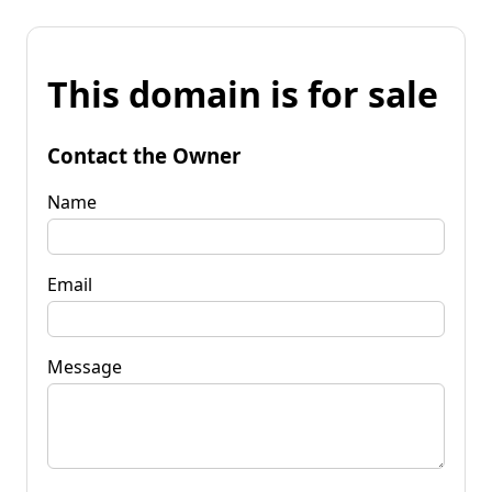
This domain is for sale
Contact the Owner
Name
Email
Message