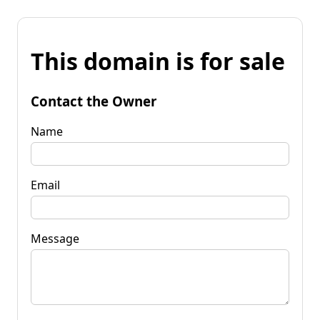
This domain is for sale
Contact the Owner
Name
Email
Message