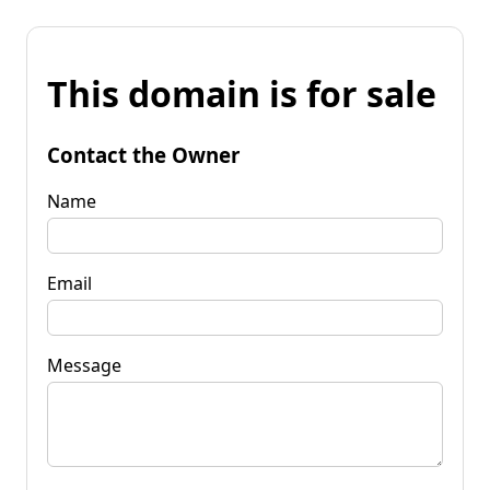
This domain is for sale
Contact the Owner
Name
Email
Message