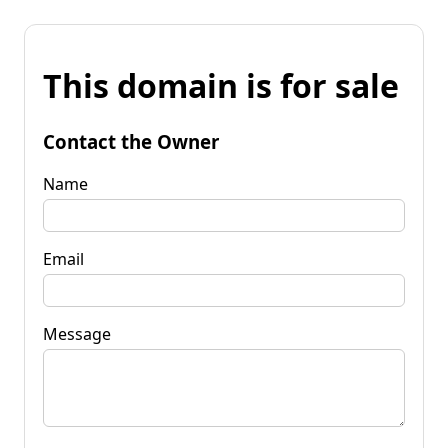
This domain is for sale
Contact the Owner
Name
Email
Message