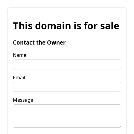
This domain is for sale
Contact the Owner
Name
Email
Message