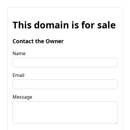
This domain is for sale
Contact the Owner
Name
Email
Message