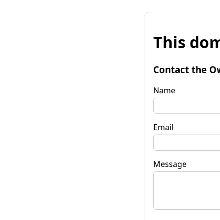
This dom
Contact the O
Name
Email
Message