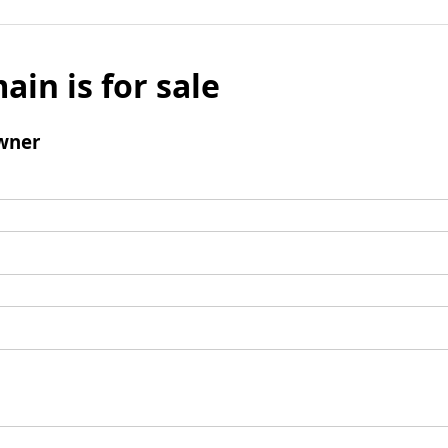
ain is for sale
wner