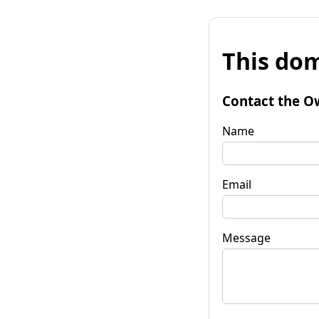
This dom
Contact the O
Name
Email
Message