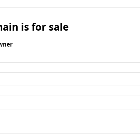
ain is for sale
wner