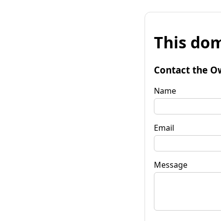
This dom
Contact the O
Name
Email
Message