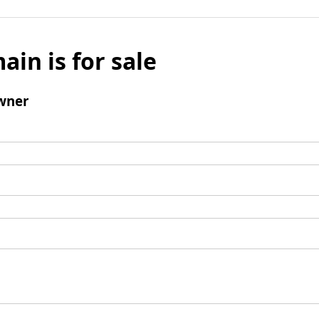
ain is for sale
wner