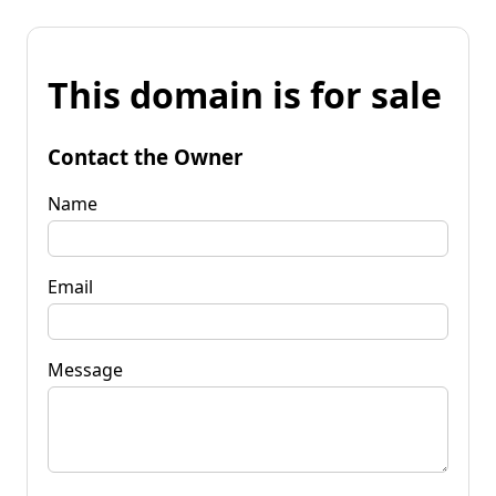
This domain is for sale
Contact the Owner
Name
Email
Message