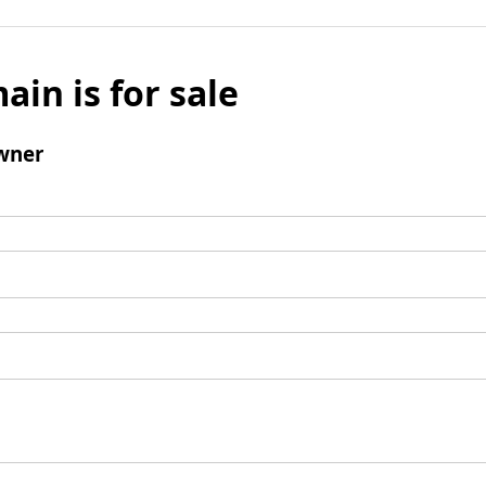
ain is for sale
wner