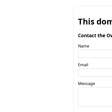
This dom
Contact the O
Name
Email
Message