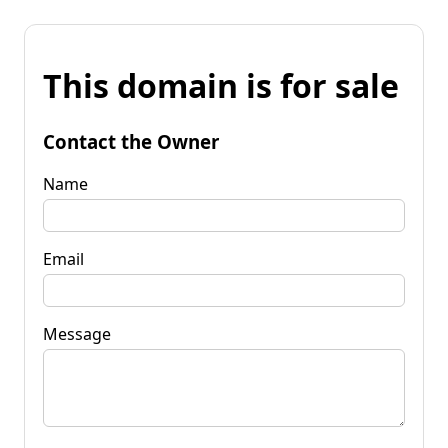
This domain is for sale
Contact the Owner
Name
Email
Message