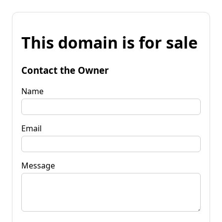
This domain is for sale
Contact the Owner
Name
Email
Message