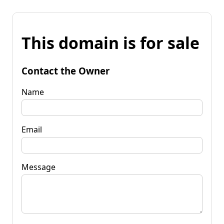
This domain is for sale
Contact the Owner
Name
Email
Message