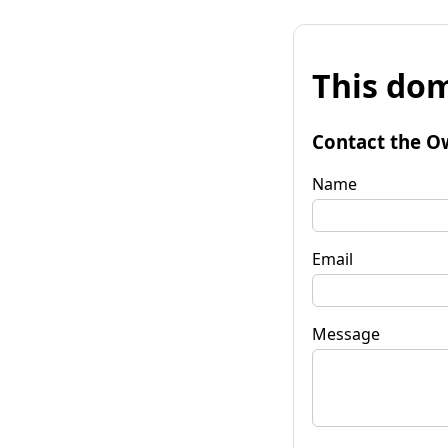
This dom
Contact the O
Name
Email
Message