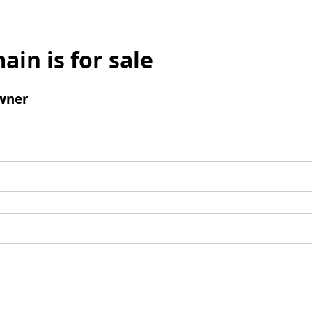
ain is for sale
wner