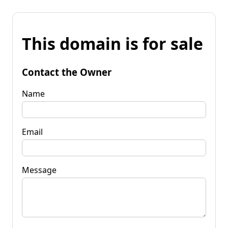
This domain is for sale
Contact the Owner
Name
Email
Message