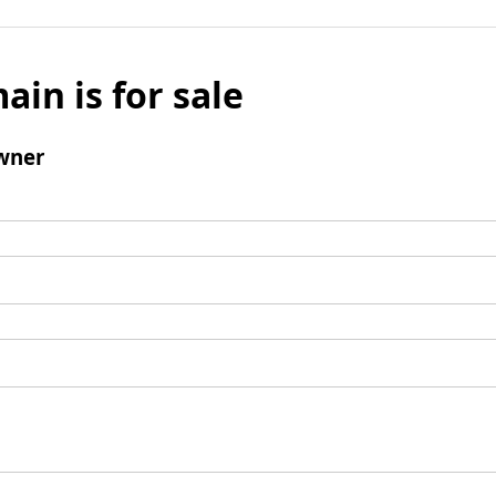
ain is for sale
wner