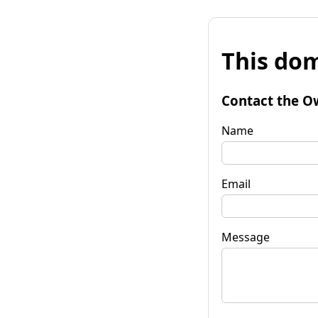
This dom
Contact the O
Name
Email
Message