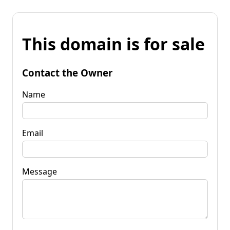
This domain is for sale
Contact the Owner
Name
Email
Message