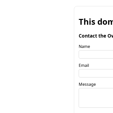
This dom
Contact the O
Name
Email
Message