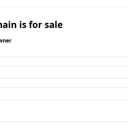
ain is for sale
wner