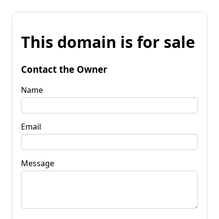
This domain is for sale
Contact the Owner
Name
Email
Message