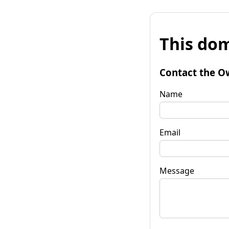
This dom
Contact the O
Name
Email
Message