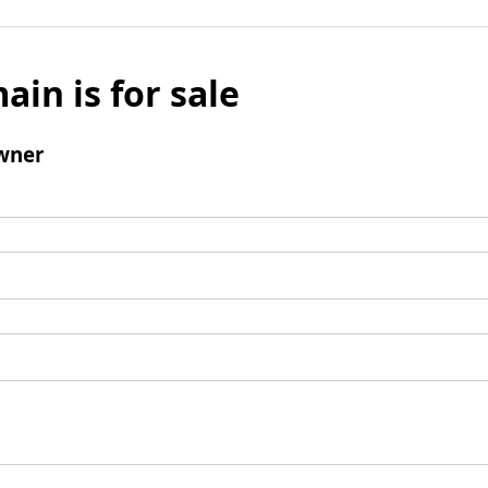
ain is for sale
wner