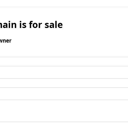
ain is for sale
wner