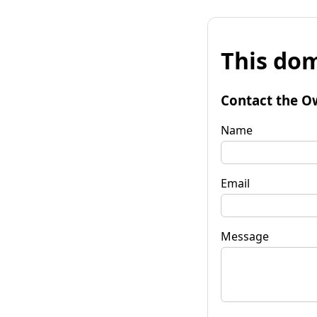
This dom
Contact the O
Name
Email
Message