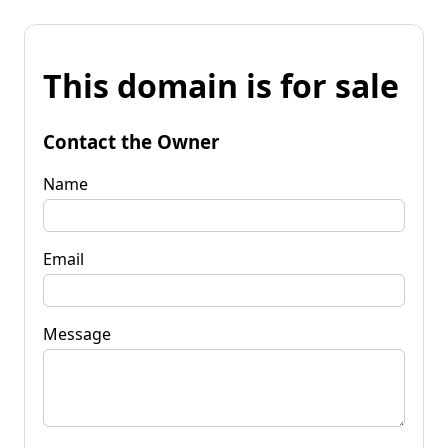
This domain is for sale
Contact the Owner
Name
Email
Message