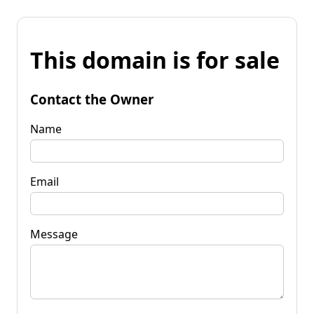
This domain is for sale
Contact the Owner
Name
Email
Message