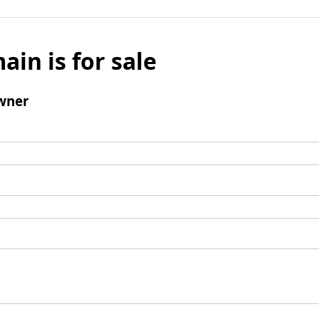
ain is for sale
wner