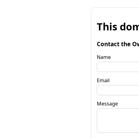
This dom
Contact the O
Name
Email
Message