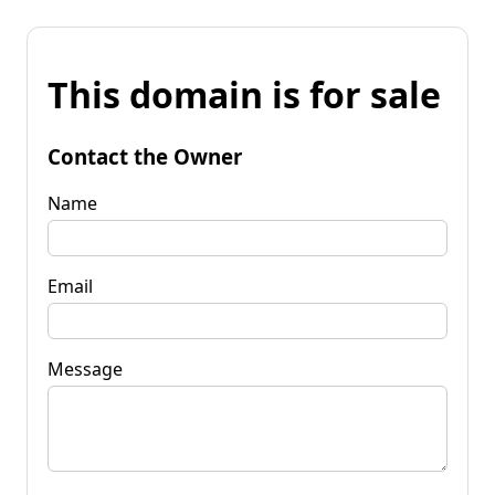
This domain is for sale
Contact the Owner
Name
Email
Message