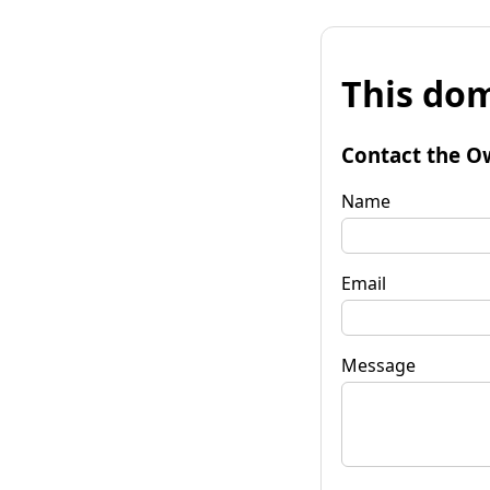
This dom
Contact the O
Name
Email
Message