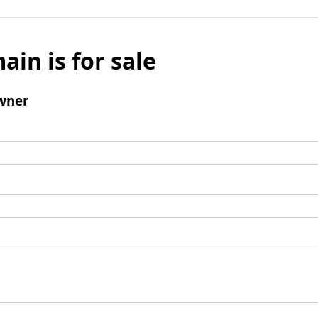
ain is for sale
wner