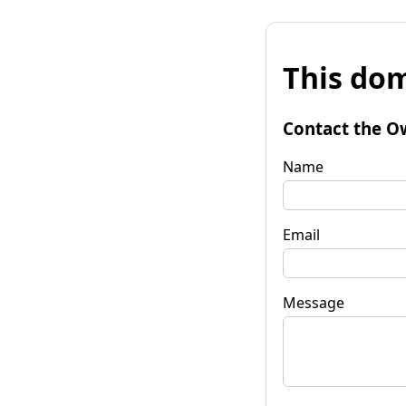
This dom
Contact the O
Name
Email
Message