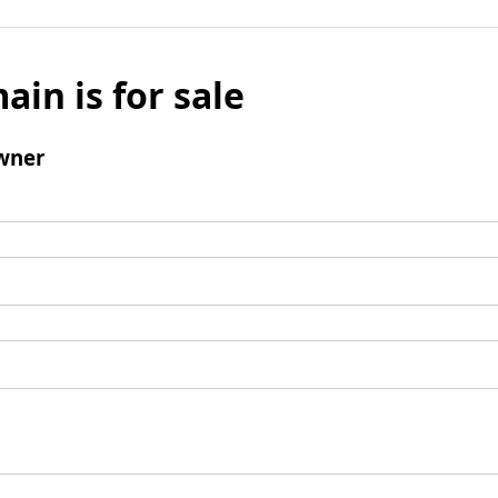
ain is for sale
wner