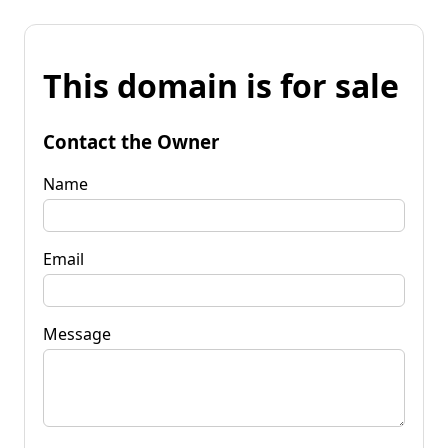
This domain is for sale
Contact the Owner
Name
Email
Message