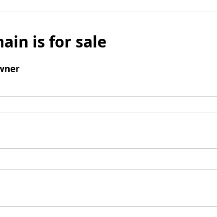
ain is for sale
wner