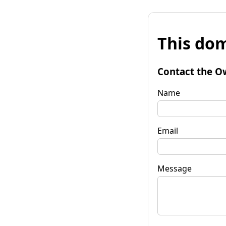
This dom
Contact the O
Name
Email
Message