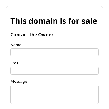
This domain is for sale
Contact the Owner
Name
Email
Message