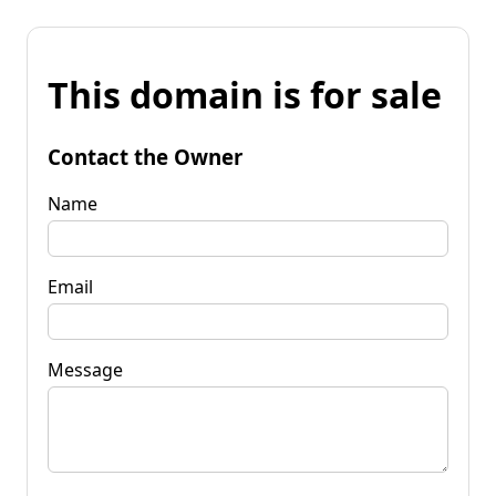
This domain is for sale
Contact the Owner
Name
Email
Message