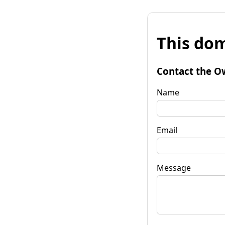
This dom
Contact the O
Name
Email
Message