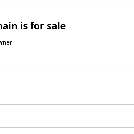
ain is for sale
wner