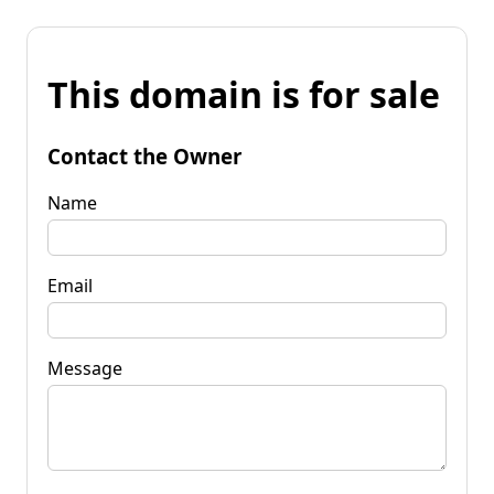
This domain is for sale
Contact the Owner
Name
Email
Message