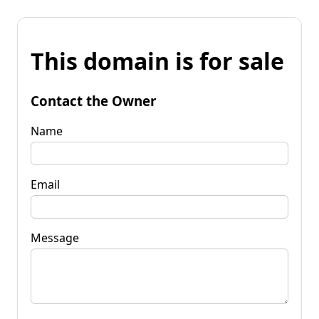
This domain is for sale
Contact the Owner
Name
Email
Message