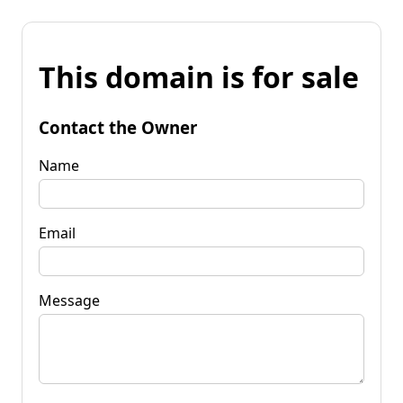
This domain is for sale
Contact the Owner
Name
Email
Message