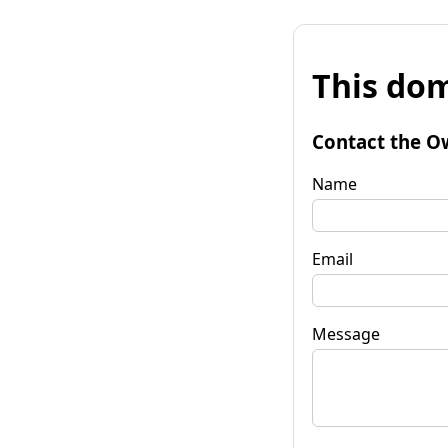
This dom
Contact the O
Name
Email
Message