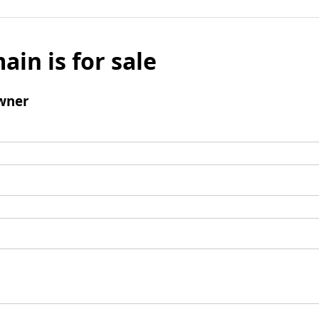
ain is for sale
wner