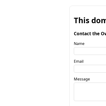
This dom
Contact the O
Name
Email
Message