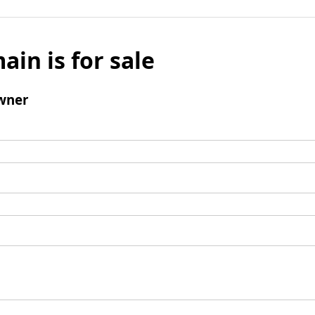
ain is for sale
wner