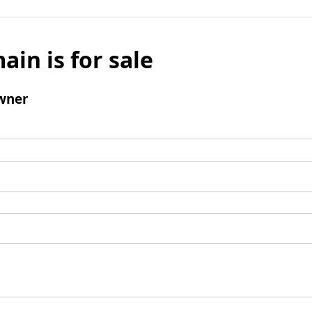
ain is for sale
wner