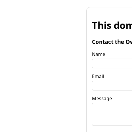
This dom
Contact the O
Name
Email
Message