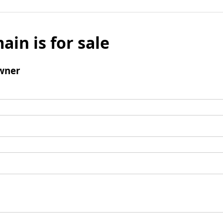
ain is for sale
wner