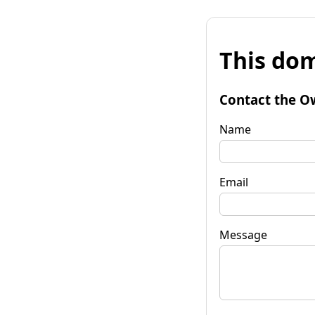
This dom
Contact the O
Name
Email
Message