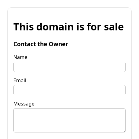
This domain is for sale
Contact the Owner
Name
Email
Message