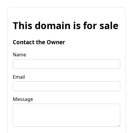
This domain is for sale
Contact the Owner
Name
Email
Message