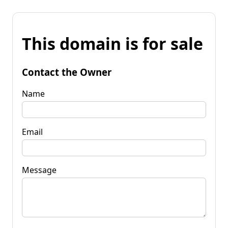
This domain is for sale
Contact the Owner
Name
Email
Message