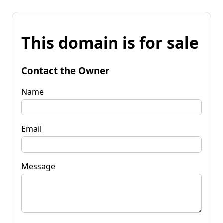
This domain is for sale
Contact the Owner
Name
Email
Message