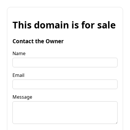
This domain is for sale
Contact the Owner
Name
Email
Message