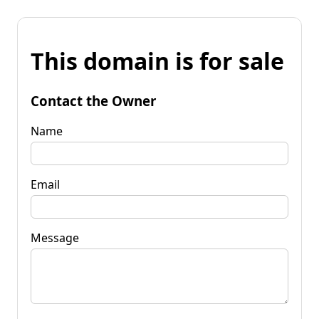
This domain is for sale
Contact the Owner
Name
Email
Message