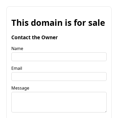
This domain is for sale
Contact the Owner
Name
Email
Message