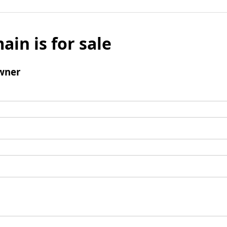
ain is for sale
wner