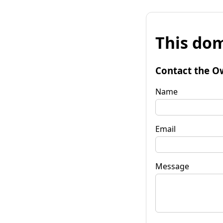
This dom
Contact the O
Name
Email
Message