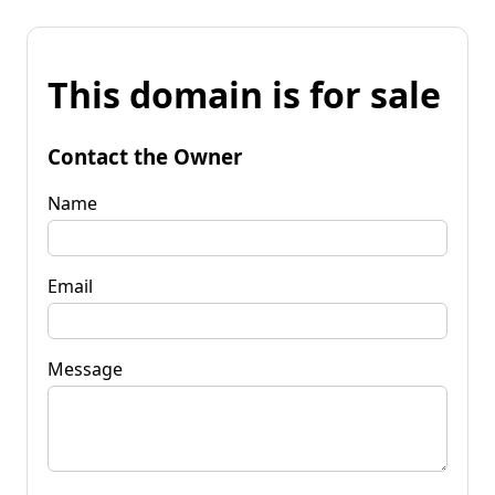
This domain is for sale
Contact the Owner
Name
Email
Message