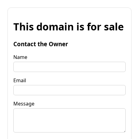
This domain is for sale
Contact the Owner
Name
Email
Message